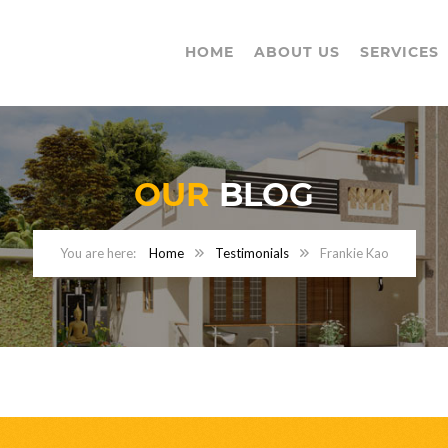
HOME
ABOUT US
SERVICES
OUR
BLOG
Home
Testimonials
Frankie Kao