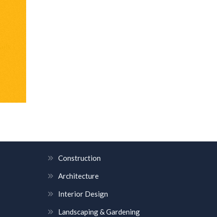
alls
OUR SERVICES
Construction
Architecture
Interior Design
Landscaping & Gardening