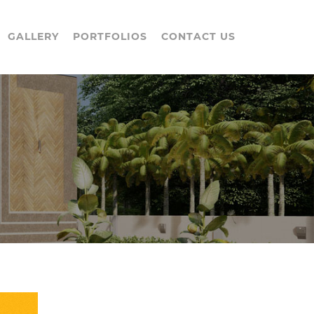
GALLERY
PORTFOLIOS
CONTACT US