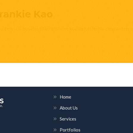
rankie Kao
ruction LLC. Scooter Libby has been wonderful! He has returned my c
HELPFUL LINKS
Home
About Us
Services
Portfolios