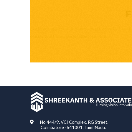
F
I’ve been happy with the services provided by Const
quickly, and he answered all my questions.
ABOUT US
No 444/9, VCI Complex, RG Street,
Coimbatore -641001, TamilNadu.